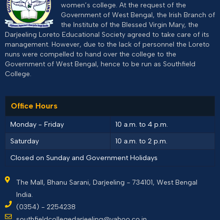
women’s college. At the request of the
Government of West Bengal, the Irish Branch of
the Institute of the Blessed Virgin Mary, the
Darjeeling Loreto Educational Society agreed to take care of its
management. However, due to the lack of personnel the Loreto
nuns were compelled to hand over the college to the
Government of West Bengal, hence to be run as Southfield
College.
Office Hours
Monday - Friday
10 a.m. to 4 p.m.
Saturday
10 a.m. to 2 p.m.
Closed on Sunday and Government Holidays
The Mall, Bhanu Sarani, Darjeeling - 734101, West Bengal
India.
(0354) - 2254238
southfieldcollegedarjeeling@yahoo.co.in