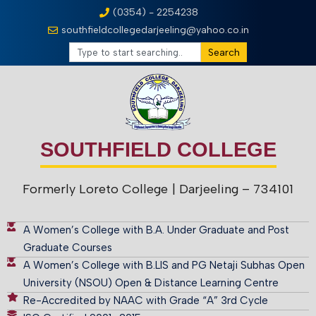
(0354) - 2254238
southfieldcollegedarjeeling@yahoo.co.in
Search
SOUTHFIELD COLLEGE
Formerly Loreto College
| Darjeeling – 734101
A Women’s College with B.A. Under Graduate and Post
Graduate Courses
A Women’s College with B.LIS and PG Netaji Subhas Open
University (NSOU) Open & Distance Learning Centre
Re-Accredited by NAAC with Grade “A” 3rd Cycle