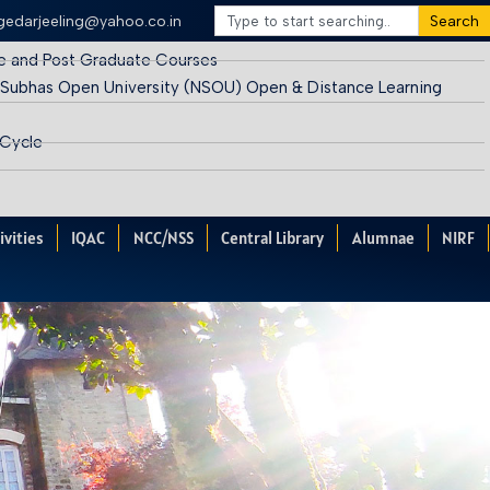
egedarjeeling@yahoo.co.in
Search
e and Post Graduate Courses
 Subhas Open University (NSOU) Open & Distance Learning
 Cycle
ivities
IQAC
NCC/NSS
Central Library
Alumnae
NIRF