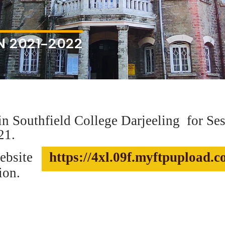
N 2021-2022
n Southfield College Darjeeling
for Se
21.
website
https://4xl.09f.myftpupload.
ion.