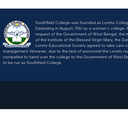
Southfield College was founded as Loreto College
Darjeeling in August, 1961 as a women’s college. 
request of the Government of West Bengal, the I
of the Institute of the Blessed Virgin Mary, the Dar
Loreto Educational Society agreed to take care of
management. However, due to the lack of personnel the Loreto n
compelled to hand over the college to the Government of West B
to be run as Southfield College.