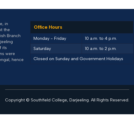
, in
Office Hours
At the
rish Branch
Monday - Friday
10 a.m. to 4 p.m.
jeeling
 its
Saturday
10 a.m. to 2 p.m.
uns were
Closed on Sunday and Government Holidays
engal, hence
Copyright © Southfield College, Darjeeling. All Rights Reserved.