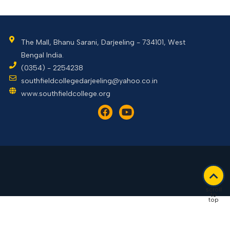
The Mall, Bhanu Sarani, Darjeeling - 734101, West
Bengal India.
(0354) - 2254238
southfieldcollegedarjeeling@yahoo.co.in
www.southfieldcollege.org
scroll
to
top