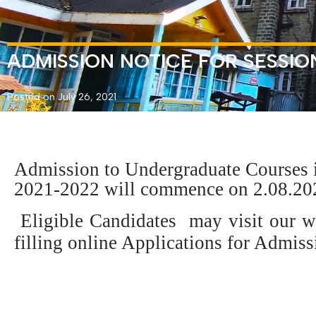
ADMISSION NOTICE FOR SESSIO
Posted on July 26, 2021
Admission to Undergraduate Courses i
2021-2022 will commence on 2.08.20
Eligible Candidates may visit our 
filling online Applications for Admiss