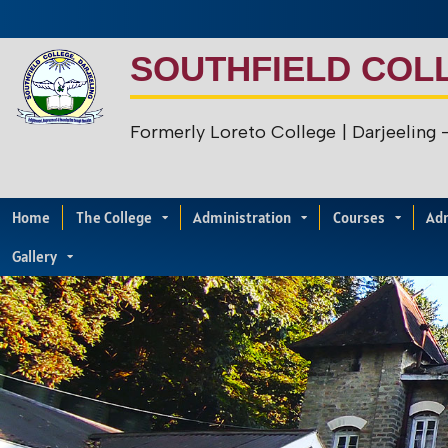
SOUTHFIELD COL
Formerly Loreto College
| Darjeeling
Home
The College
Administration
Courses
Ad
Gallery