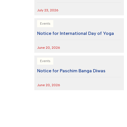
July 23, 2026
Events
Notice for International Day of Yoga
June 20, 2026
Events
Notice for Paschim Banga Diwas
June 20, 2026