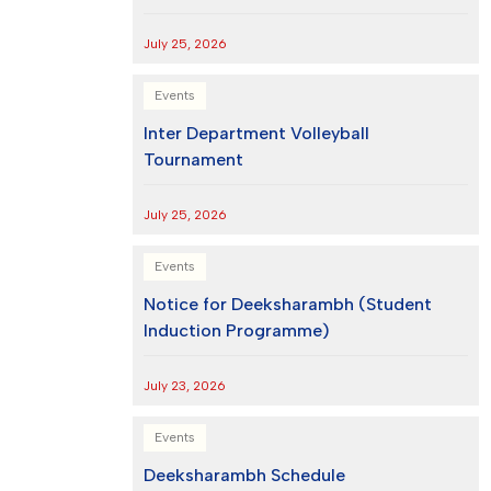
July 25, 2026
Events
Inter Department Volleyball
Tournament
July 25, 2026
Events
Notice for Deeksharambh (Student
Induction Programme)
July 23, 2026
Events
Deeksharambh Schedule