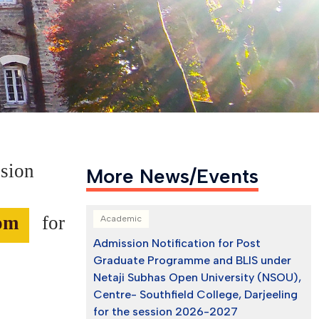
ssion
More News/Events
com
for
Academic
Admission Notification for Post
Graduate Programme and BLIS under
Netaji Subhas Open University (NSOU),
Centre- Southfield College, Darjeeling
for the session 2026-2027