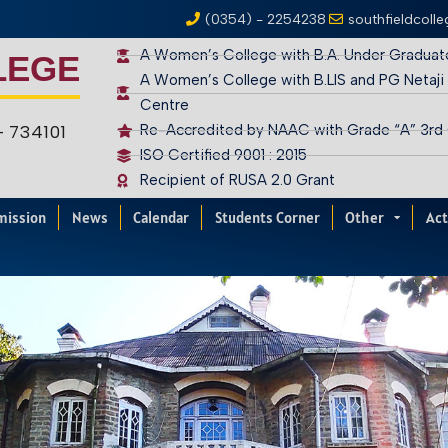
(0354) - 2254238
southfieldcoll
A Women’s College with B.A. Under Graduat
LEGE
A Women’s College with B.LIS and PG Netaji
Centre
 – 734101
Re-Accredited by NAAC with Grade “A” 3rd
ISO Certified 9001 : 2015
Recipient of RUSA 2.0 Grant
mission
News
Calendar
Students Corner
Other
Act