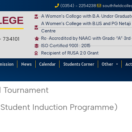
(0354) - 2254238
southfieldcoll
A Women’s College with B.A. Under Graduat
LEGE
A Women’s College with B.LIS and PG Netaji
Centre
 – 734101
Re-Accredited by NAAC with Grade “A” 3rd
ISO Certified 9001 : 2015
Recipient of RUSA 2.0 Grant
mission
News
Calendar
Students Corner
Other
Act
ll Tournament
(Student Induction Programme)