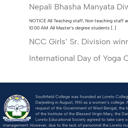
Nepali Bhasha Manyata Diw
NOTICE All Teaching staff, Non teaching staff a
10.00 AM. All Master’s degree students […]
NCC Girls’ Sr. Division wi
International Day of Yoga 
Southfield College was founded as Loreto College
Darjeeling in August, 1961 as a women’s college. 
request of the Government of West Bengal, the I
of the Institute of the Blessed Virgin Mary, the Dar
Loreto Educational Society agreed to take care of
management. However, due to the lack of personnel the Loreto n