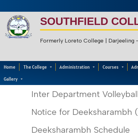
SOUTHFIELD COL
Formerly Loreto College
| Darjeeling
Home
The College
Administration
Courses
Ad
Gallery
Inter Department Volleyba
Notice for Deeksharambh 
Deeksharambh Schedule