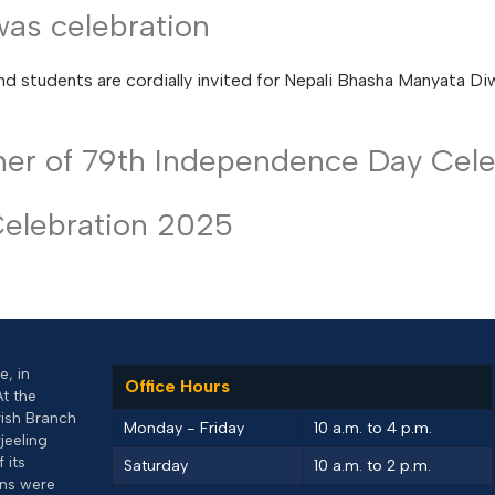
as celebration
nd students are cordially invited for Nepali Bhasha Manyata Di
nner of 79th Independence Day Cele
Celebration 2025
, in
Office Hours
At the
rish Branch
Monday - Friday
10 a.m. to 4 p.m.
jeeling
 its
Saturday
10 a.m. to 2 p.m.
uns were