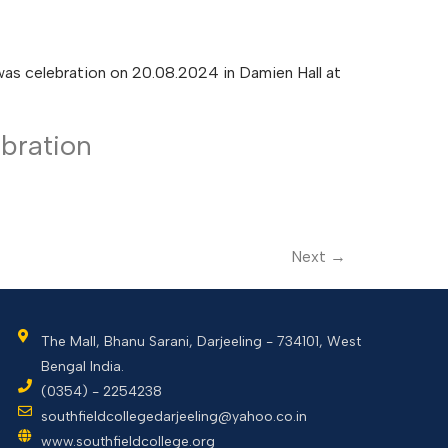
was celebration on 20.08.2024 in Damien Hall at
bration
Next
→
The Mall, Bhanu Sarani, Darjeeling - 734101, West
Bengal India.
(0354) - 2254238
southfieldcollegedarjeeling@yahoo.co.in
www.southfieldcollege.org