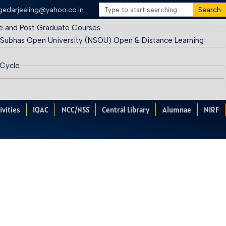
egedarjeeling@yahoo.co.in
Search
e and Post Graduate Courses
 Subhas Open University (NSOU) Open & Distance Learning
 Cycle
ivities
IQAC
NCC/NSS
Central Library
Alumnae
NIRF