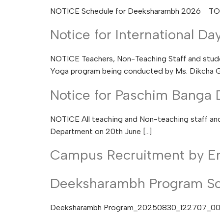
NOTICE Schedule for Deeksharambh 2026 T
Notice for International Da
NOTICE Teachers, Non-Teaching Staff and studen
Yoga program being conducted by Ms. Dikcha G
Notice for Paschim Banga 
NOTICE All teaching and Non-teaching staff and 
Department on 20th June […]
Campus Recruitment by E
Deeksharambh Program S
Deeksharambh Program_20250830_122707_0