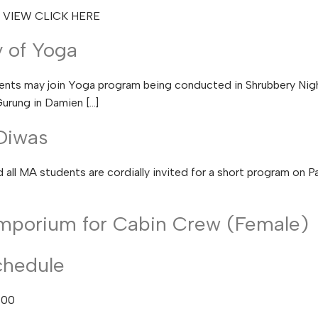
O VIEW CLICK HERE
y of Yoga
ts may join Yoga program being conducted in Shrubbery Night
urung in Damien […]
Diwas
all MA students are cordially invited for a short program on 
mporium for Cabin Crew (Female)
chedule
000