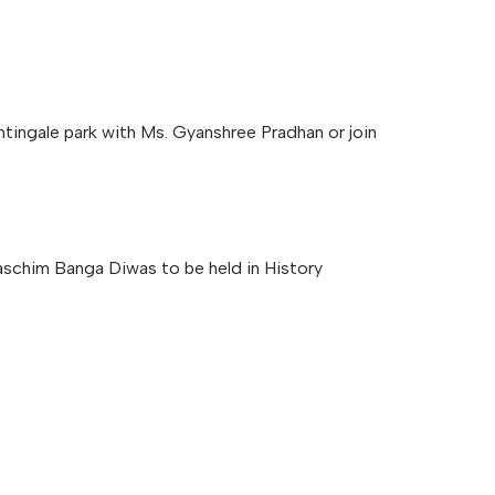
ingale park with Ms. Gyanshree Pradhan or join
Paschim Banga Diwas to be held in History