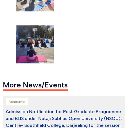
More News/Events
Academic
Admission Notification for Post Graduate Programme
and BLIS under Netaji Subhas Open University (NSOU),
Centre- Southfield College, Darjeeling for the session