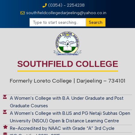
(0354) - 2254238
southfieldcollegedarjeeling@yahoo.co.in
Search
SOUTHFIELD COLLEGE
Formerly Loreto College
| Darjeeling – 734101
A Women’s College with B.A. Under Graduate and Post
Graduate Courses
A Women’s College with B.LIS and PG Netaji Subhas Open
University (NSOU) Open & Distance Learning Centre
Re-Accredited by NAAC with Grade “A” 3rd Cycle