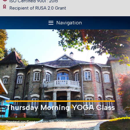
ISO Certified 9001 : 2015
Recipient of RUSA 2.0 Grant
Navigation
Thursday Morning YOGA Class
Posted on September 28, 2023