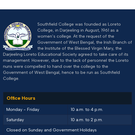
Southfield College was founded as Loreto
College, in Darjeeling in August, 1961 as a
women’s college. At the request of the
Government of West Bengal, the Irish Branch of
the Institute of the Blessed Virgin Mary, the
Darjeeling Loreto Educational Society agreed to take care of its
management. However, due to the lack of personnel the Loreto
nuns were compelled to hand over the college to the
Government of West Bengal, hence to be run as Southfield
College.
Office Hours
Monday - Friday
10 a.m. to 4 p.m.
Saturday
10 a.m. to 2 p.m.
Closed on Sunday and Government Holidays