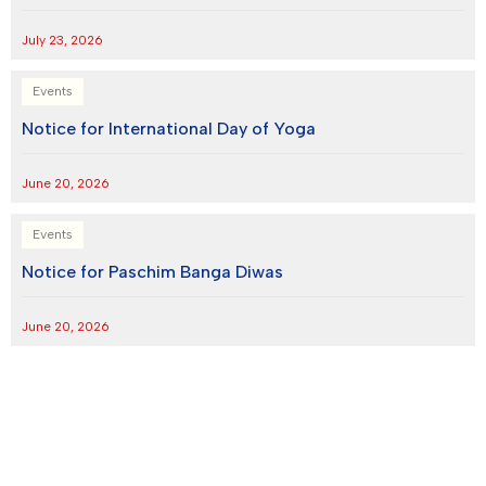
July 23, 2026
Events
Notice for International Day of Yoga
June 20, 2026
Events
Notice for Paschim Banga Diwas
June 20, 2026