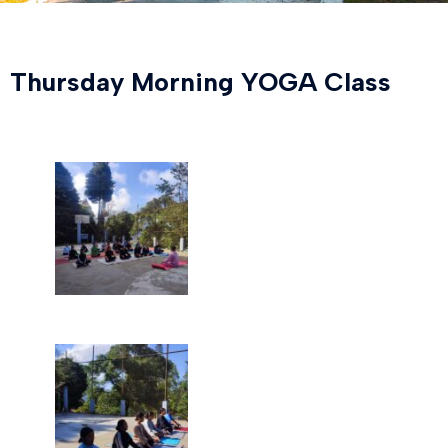
Thursday Morning YOGA Class