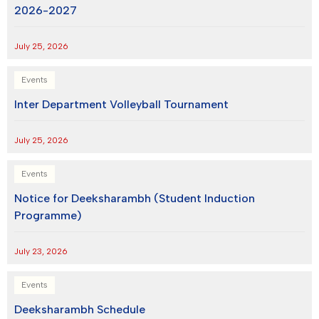
2026-2027
July 25, 2026
Events
Inter Department Volleyball Tournament
July 25, 2026
Events
Notice for Deeksharambh (Student Induction
Programme)
July 23, 2026
Events
Deeksharambh Schedule