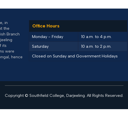
, in
Office Hours
At the
rish Branch
Monday - Friday
10 a.m. to 4 p.m.
jeeling
 its
Saturday
10 a.m. to 2 p.m.
uns were
Closed on Sunday and Government Holidays
engal, hence
Copyright © Southfield College, Darjeeling. All Rights Reserved.