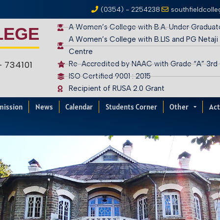
(0354) - 2254238
southfieldcoll
A Women’s College with B.A. Under Graduat
LEGE
A Women’s College with B.LIS and PG Netaji
Centre
 – 734101
Re-Accredited by NAAC with Grade “A” 3rd
ISO Certified 9001 : 2015
Recipient of RUSA 2.0 Grant
mission
News
Calendar
Students Corner
Other
Act