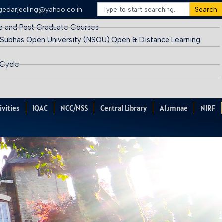
egedarjeeling@yahoo.co.in
Search
e and Post Graduate Courses
 Subhas Open University (NSOU) Open & Distance Learning
 Cycle
ivities
IQAC
NCC/NSS
Central Library
Alumnae
NIRF