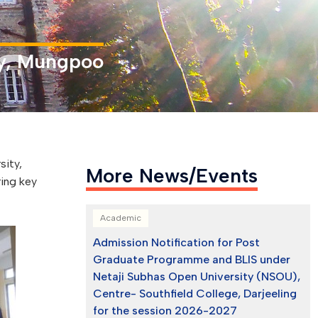
ity, Mungpoo
sity,
More News/Events
ring key
Academic
Admission Notification for Post
Graduate Programme and BLIS under
Netaji Subhas Open University (NSOU),
Centre- Southfield College, Darjeeling
for the session 2026-2027