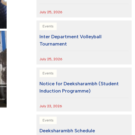
July 25, 2026
Events
Inter Department Volleyball
Tournament
July 25, 2026
Events
Notice for Deeksharambh (Student
Induction Programme)
July 23, 2026
Events
Deeksharambh Schedule