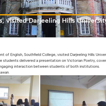
 visited Darjeeling Hills Univers
 English, Southfield College, visited Darjeeling Hills Univer
 students delivered a presentation on Victorian Poetry, cove
engaging interaction between students of both institutions.
hawan.