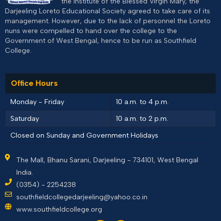
the Institute of the Blessed Virgin Mary, the
Darjeeling Loreto Educational Society agreed to take care of its
management. However, due to the lack of personnel the Loreto
nuns were compelled to hand over the college to the
Government of West Bengal, hence to be run as Southfield
College.
Office Hours
Monday - Friday
10 a.m. to 4 p.m.
Saturday
10 a.m. to 2 p.m.
Closed on Sunday and Government Holidays
The Mall, Bhanu Sarani, Darjeeling - 734101, West Bengal
India.
(0354) - 2254238
southfieldcollegedarjeeling@yahoo.co.in
www.southfieldcollege.org