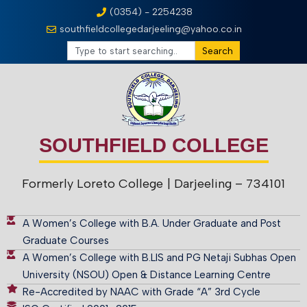
(0354) - 2254238
southfieldcollegedarjeeling@yahoo.co.in
Search
SOUTHFIELD COLLEGE
Formerly Loreto College
| Darjeeling – 734101
A Women’s College with B.A. Under Graduate and Post
Graduate Courses
A Women’s College with B.LIS and PG Netaji Subhas Open
University (NSOU) Open & Distance Learning Centre
Re-Accredited by NAAC with Grade “A” 3rd Cycle