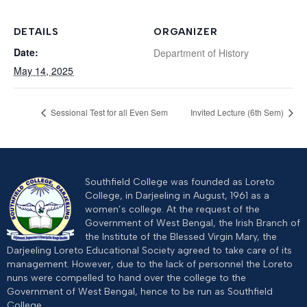
DETAILS
ORGANIZER
Date:
Department of History
May 14, 2025
Sessional Test for all Even Sem
Invited Lecture (6th Sem)
Southfield College was founded as Loreto
College, in Darjeeling in August, 1961 as a
women’s college. At the request of the
Government of West Bengal, the Irish Branch of
the Institute of the Blessed Virgin Mary, the
Darjeeling Loreto Educational Society agreed to take care of its
management. However, due to the lack of personnel the Loreto
nuns were compelled to hand over the college to the
Government of West Bengal, hence to be run as Southfield
College.