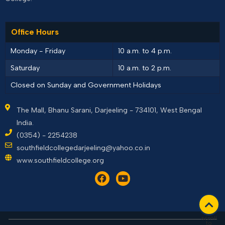
Office Hours
Monday - Friday
10 a.m. to 4 p.m.
Saturday
10 a.m. to 2 p.m.
Closed on Sunday and Government Holidays
The Mall, Bhanu Sarani, Darjeeling - 734101, West Bengal
India.
(0354) - 2254238
southfieldcollegedarjeeling@yahoo.co.in
www.southfieldcollege.org
scroll
to