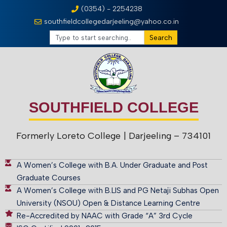
(0354) - 2254238
southfieldcollegedarjeeling@yahoo.co.in
Search
SOUTHFIELD COLLEGE
Formerly Loreto College
| Darjeeling – 734101
A Women’s College with B.A. Under Graduate and Post
Graduate Courses
A Women’s College with B.LIS and PG Netaji Subhas Open
University (NSOU) Open & Distance Learning Centre
Re-Accredited by NAAC with Grade “A” 3rd Cycle