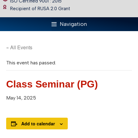
ISO Certified 9001 : 2015
Recipient of RUSA 2.0 Grant
Navigation
« All Events
This event has passed.
Class Seminar (PG)
May 14, 2025
Add to calendar